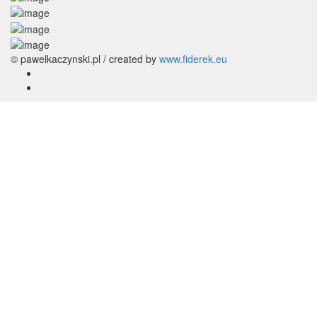
© pawelkaczynski.pl / created by
www.fiderek.eu