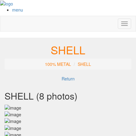
menu
Toggl
naviga
SHELL
100% METAL
SHELL
Return
SHELL (8 photos)